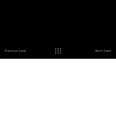
Previous Case
Next Case